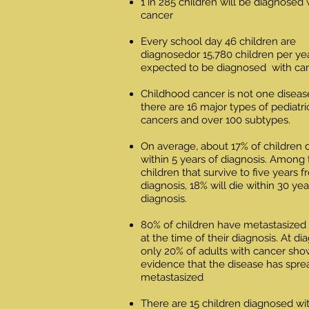
1 in 285 children will be diagnosed 
cancer
Every school day 46 children are
diagnosedor 15,780 children per ye
expected to be diagnosed with ca
Childhood cancer is not one diseas
there are 16 major types of pediatri
cancers and over 100 subtypes
.
On average, about 17% of children 
within 5 years of diagnosis. Among
children that survive to five years 
diagnosis, 18% will die within 30 yea
diagnosis.
80% of children have metastasized
at the time of their diagnosis. At di
only 20% of adults with cancer sho
evidence that the disease has spre
metastasized
There are 15 children diagnosed wi