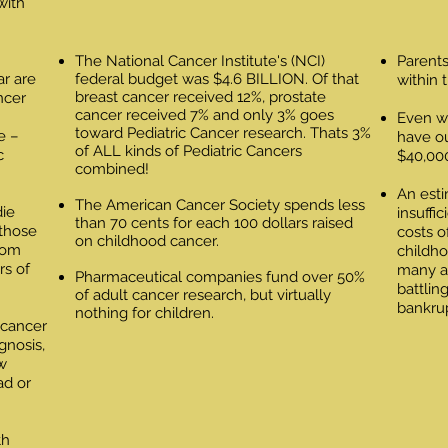
with
The National Cancer Institute's (NCI)
Parents
ar are
federal budget was $4.6 BILLION. Of that
within 
breast cancer received 12%, prostate
ncer
cancer received 7% and only 3% goes
Even wi
toward Pediatric Cancer research. Thats 3%
e –
have o
of ALL kinds of Pediatric Cancers
c
$40,000
combined!
An esti
The American Cancer Society spends less
die
insuffi
than 70 cents for each 100 dollars raised
 those
costs o
on childhood cancer.
from
childho
rs of
many as
Pharmaceutical companies fund over 50%
battlin
of adult cancer research, but virtually
bankru
nothing for children.
 cancer
agnosis,
w
ad or
th