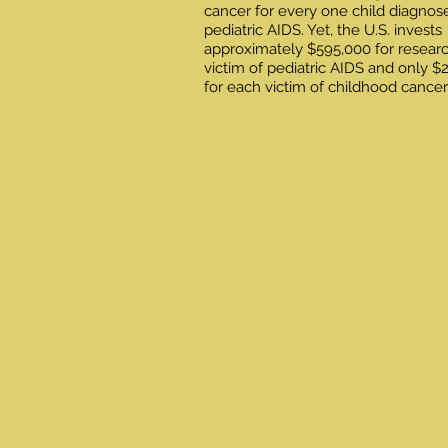
cancer for every one child diagnos
pediatric AIDS. Yet, the U.S. invests
approximately $595,000 for resear
victim of pediatric AIDS and only $
for each victim of childhood cancer