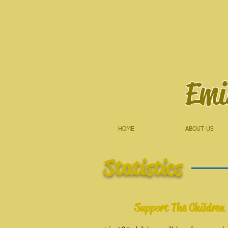
Emi
HOME
ABOUT US
Statistics
Support The Children