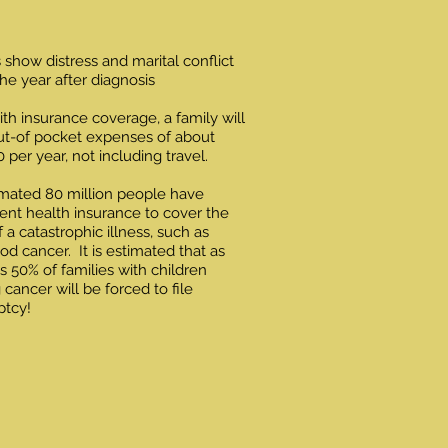
 show distress and marital conflict
the year after diagnosis
th insurance coverage, a family will
ut-of pocket expenses of about
 per year, not including travel.
mated 80 million people have
cient health insurance to cover the
f a catastrophic illness, such as
od cancer. It is estimated that as
 50% of families with children
g cancer will be forced to file
ptcy!