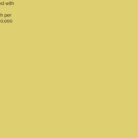
ed with
ch per
20,000