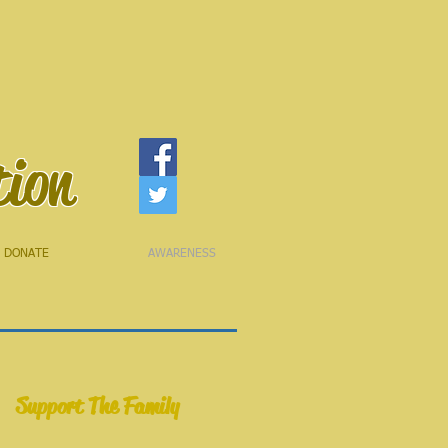
tion
DONATE
AWARENESS
Support The Family