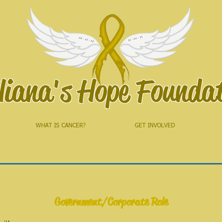
liana's Hope Founda
WHAT IS CANCER?
GET INVOLVED
Government/Corporate Role