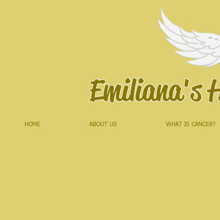
Emiliana's 
HOME
ABOUT US
WHAT IS CANCER?