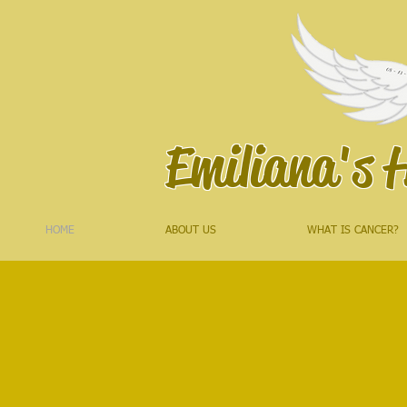
Emiliana's 
HOME
ABOUT US
WHAT IS CANCER?