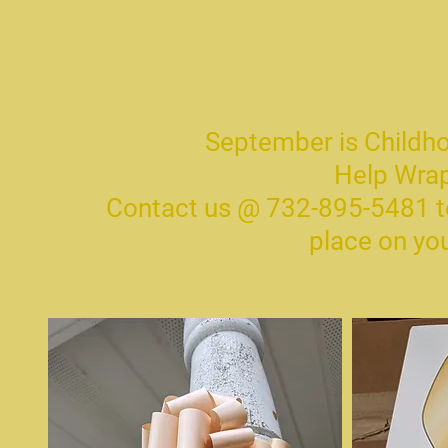
September is Child
Help Wrap
Contact us @ 732-895-5481 to
place on yo