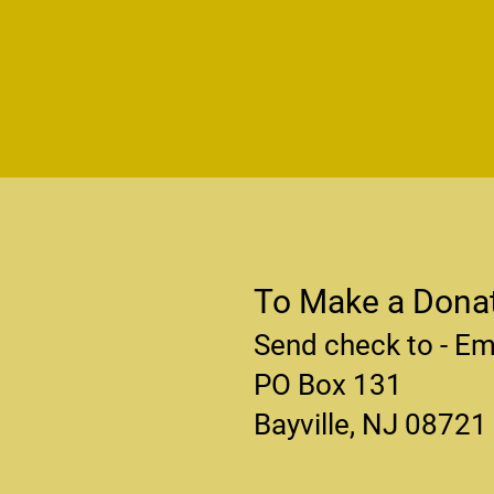
To Make a Donat
Send check to - Em
PO Box 131
Bayville, NJ 08721